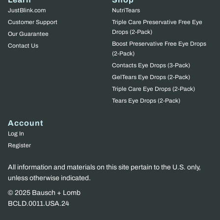
JustBlink.com
NutriTears
Customer Support
Triple Care Preservative Free Eye
Drops (2-Pack)
Our Guarantee
Boost Preservative Free Eye Drops
Contact Us
(2-Pack)
Contacts Eye Drops (3-Pack)
GelTears Eye Drops (2-Pack)
Triple Care Eye Drops (2-Pack)
Tears Eye Drops (2-Pack)
Account
Log In
Register
All information and materials on this site pertain to the U.S. only,
unless otherwise indicated.
© 2025 Bausch + Lomb
BCLD.0011.USA.24