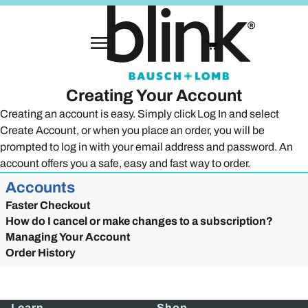
Creating Your Account
Creating an account is easy. Simply click Log In and select
Create Account, or when you place an order, you will be
prompted to log in with your email address and password. An
account offers you a safe, easy and fast way to order.
Accounts
Faster Checkout
How do I cancel or make changes to a subscription?
Managing Your Account
Order History
Learn
Shop