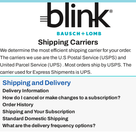
Shipping Carriers
We determine the most efficient shipping carrier for your order.
The carriers we use are the U.S Postal Service (USPS) and
United Parcel Service (UPS) . Most orders ship by USPS. The
carrier used for Express Shipments is UPS.
Shipping and Delivery
Delivery Information
How do I cancel or make changes to a subscription?
Order History
Shipping and Your Subscription
Standard Domestic Shipping
What are the delivery frequency options?