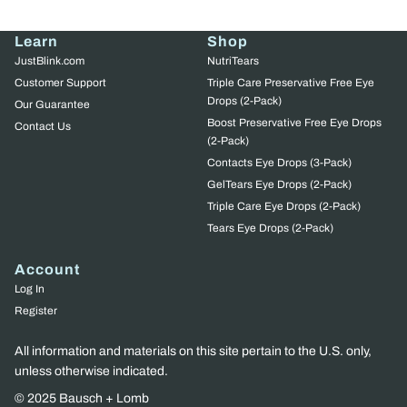
Learn
Shop
JustBlink.com
NutriTears
Customer Support
Triple Care Preservative Free Eye
Drops (2-Pack)
Our Guarantee
Boost Preservative Free Eye Drops
Contact Us
(2-Pack)
Contacts Eye Drops (3-Pack)
GelTears Eye Drops (2-Pack)
Triple Care Eye Drops (2-Pack)
Tears Eye Drops (2-Pack)
Account
Log In
Register
All information and materials on this site pertain to the U.S. only,
unless otherwise indicated.
© 2025 Bausch + Lomb