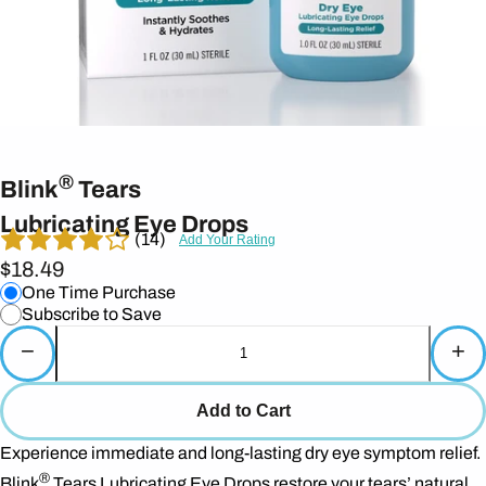
®
Blink
Tears
Lubricating Eye Drops
(14)
Add Your Rating
$18.49
One Time Purchase
Subscribe to Save
−
+
Add to Cart
Experience immediate and long-lasting dry eye symptom relief.
®
Blink
Tears Lubricating Eye Drops restore your tears’ natural