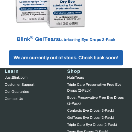
®
Blink
GelTears
Lubricating Eye Drops 2-Pack
We are currently out of stock. Check back soon!
Learn
Shop
JustBlink.com
NutriTears
Customer Support
Triple Care Preservative Free Eye
Drops (2-Pack)
Our Guarantee
Boost Preservative Free Eye Drops
Contact Us
(2-Pack)
Contacts Eye Drops (3-Pack)
GelTears Eye Drops (2-Pack)
Triple Care Eye Drops (2-Pack)
Tears Eye Drops (2-Pack)