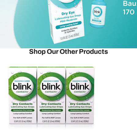
Shop Our Other Products