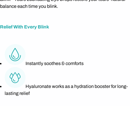
balance each time you blink.
Relief With Every Blink
Instantly soothes & comforts
Hyaluronate works as a hydration booster for long-
lasting relief