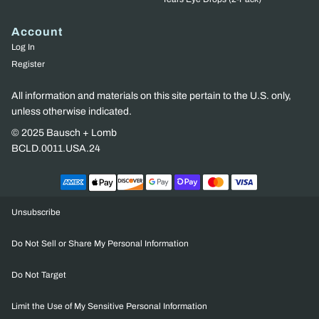
Account
Log In
Register
All information and materials on this site pertain to the U.S. only,
unless otherwise indicated.
© 2025 Bausch + Lomb
BCLD.0011.USA.24
Unsubscribe
Do Not Sell or Share My Personal Information
Do Not Target
Limit the Use of My Sensitive Personal Information