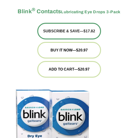
®
Blink
Contacts
Lubricating Eye Drops 3-Pack
SUBSCRIBE & SAVE
—
$17.82
BUY IT NOW
—
$20.97
ADD TO CART
—
$20.97