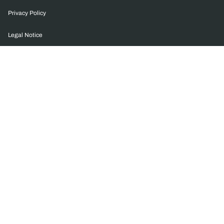
Privacy Policy
Legal Notice