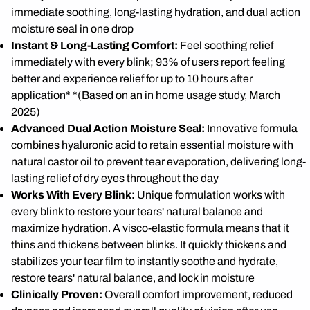
immediate soothing, long-lasting hydration, and dual action
moisture seal in one drop
Instant & Long-Lasting Comfort:
Feel soothing relief
immediately with every blink; 93% of users report feeling
better and experience relief for up to 10 hours after
application* *(Based on an in home usage study, March
2025)
Advanced Dual Action Moisture Seal:
Innovative formula
combines hyaluronic acid to retain essential moisture with
natural castor oil to prevent tear evaporation, delivering long-
lasting relief of dry eyes throughout the day
Works With Every Blink:
Unique formulation works with
every blink to restore your tears' natural balance and
maximize hydration. A visco-elastic formula means that it
thins and thickens between blinks. It quickly thickens and
stabilizes your tear film to instantly soothe and hydrate,
restore tears' natural balance, and lock in moisture
Clinically Proven:
Overall comfort improvement, reduced