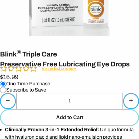
®
Blink
Triple Care
Preservative Free Lubricating Eye Drops
Be the first to review
$16.99
One Time Purchase
Subscribe to Save
−
+
Add to Cart
Clinically Proven 3-in-1 Extended Relief:
Unique formula
with hyaluronic acid and lipid nano-emulsion provides