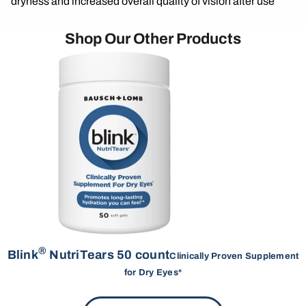
dryness and increased overall quality of vision after use
Shop Our Other Products
®
Blink
NutriTears 50 count
Clinically Proven Supplement
for Dry Eyes*