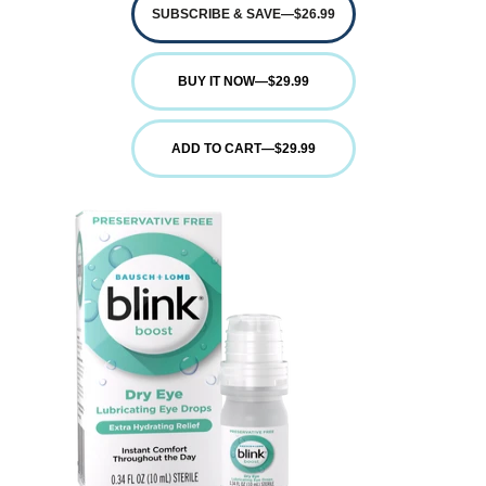
SUBSCRIBE & SAVE
—
$26.99
BUY IT NOW
—
$29.99
ADD TO CART
—
$29.99