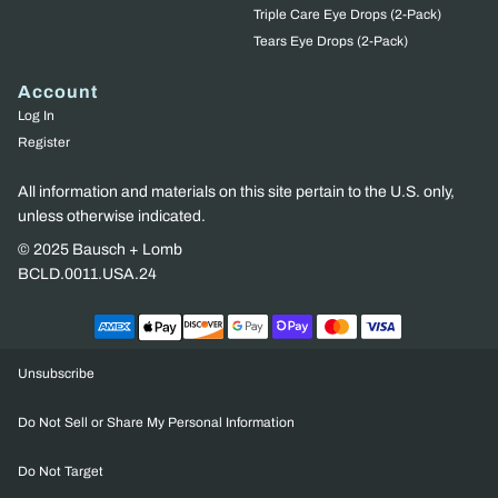
Triple Care Eye Drops (2-Pack)
Tears Eye Drops (2-Pack)
Account
Log In
Register
All information and materials on this site pertain to the U.S. only,
unless otherwise indicated.
© 2025 Bausch + Lomb
BCLD.0011.USA.24
Unsubscribe
Do Not Sell or Share My Personal Information
Do Not Target