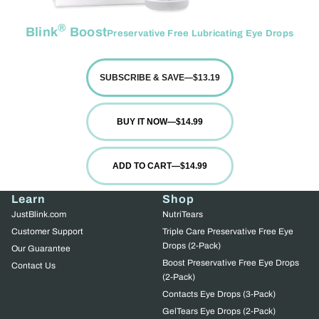
®
Blink
Boost
Preservative Free Lubricating Eye Drops
SUBSCRIBE & SAVE
—
$13.19
BUY IT NOW
—
$14.99
ADD TO CART
—
$14.99
Learn
Shop
JustBlink.com
NutriTears
Customer Support
Triple Care Preservative Free Eye
Drops (2-Pack)
Our Guarantee
Boost Preservative Free Eye Drops
Contact Us
(2-Pack)
Contacts Eye Drops (3-Pack)
GelTears Eye Drops (2-Pack)