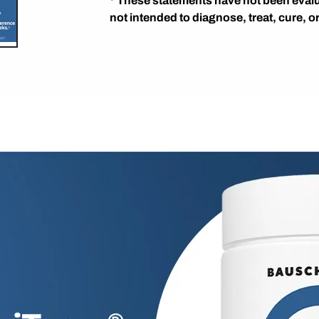
* These statements have not been evalu
not intended to diagnose, treat, cure, o