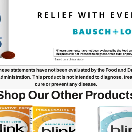
hese statements have not been evaluated by the Food and D
dministration. This product is not intended to diagnose, trea
cure or prevent any disease.
Shop Our Other Product