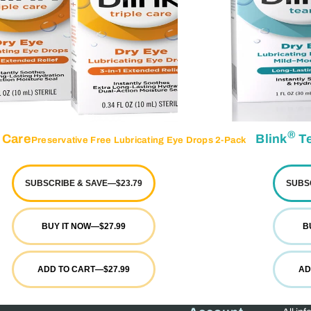
®
 Care
Blink
Te
Preservative Free Lubricating Eye Drops 2-Pack
SUBSCRIBE & SAVE
—
$23.79
SUBS
BUY IT NOW
—
$27.99
B
ADD TO CART
—
$27.99
AD