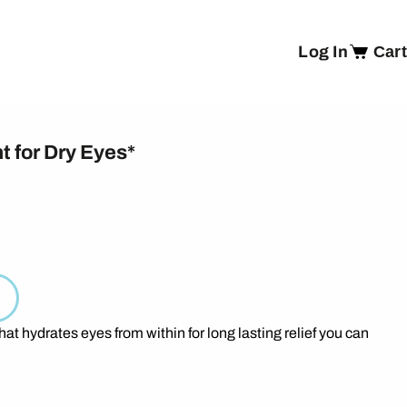
Log In
Cart
t for Dry Eyes*
hat hydrates eyes from within for long lasting relief you can