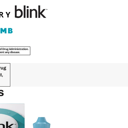
rug
t,
s