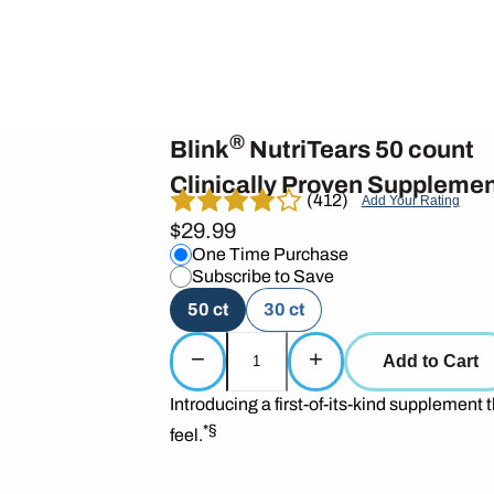
®
Blink
NutriTears 50 count
Clinically Proven Supplemen
(412)
Add Your Rating
$29.99
One Time Purchase
Subscribe to Save
50 ct
30 ct
−
+
Add to Cart
Introducing a first-of-its-kind supplement t
*§
feel.