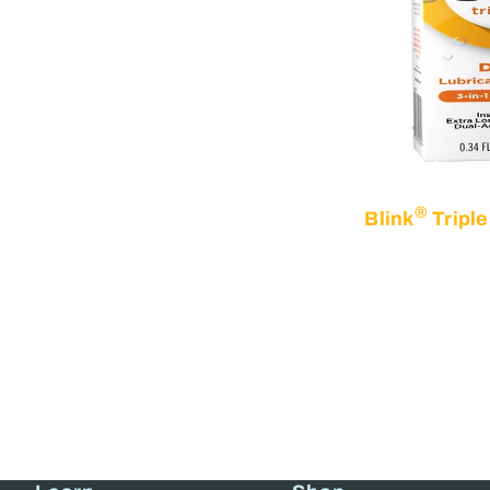
®
Blink
Triple