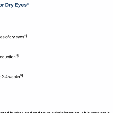
or Dry Eyes*
*§
es of dry eyes
*§
roduction
*§
st 2-4 weeks