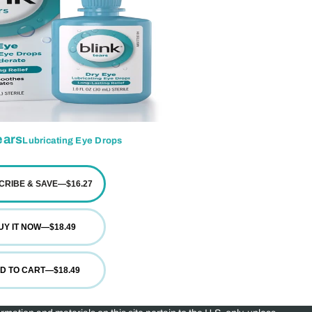
ars
Lubricating Eye Drops
CRIBE & SAVE
—
$16.27
UY IT NOW
—
$18.49
D TO CART
—
$18.49