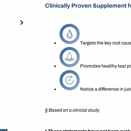
Clinically Proven Supplement f
Targets the key root caus
Promotes healthy tear p
Notice a difference in ju
§
Based on a clinical study