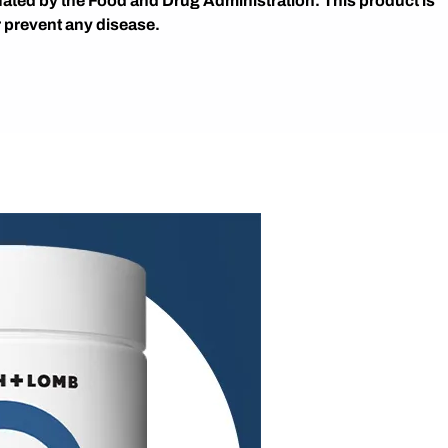
ated by the Food and Drug Administration. This product is
r prevent any disease.