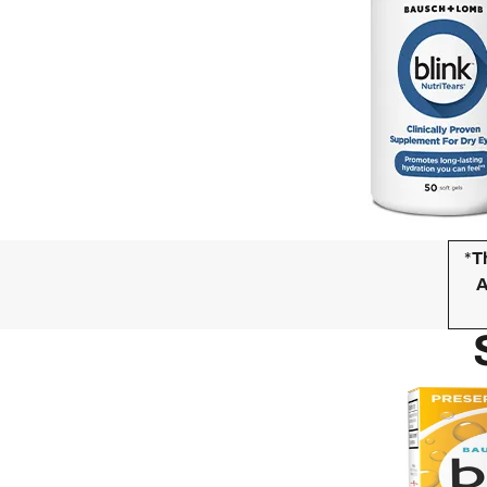
*
T
A