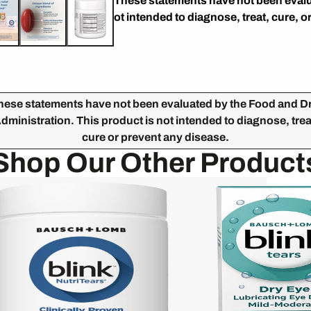
* These statements have not been evalu
not intended to diagnose, treat, cure, o
hese statements have not been evaluated by the Food and D
dministration. This product is not intended to diagnose, trea
cure or prevent any disease.
Shop Our Other Product