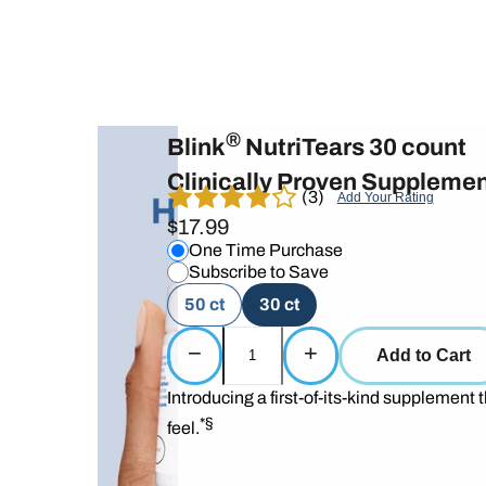
®
Blink
NutriTears 30 count
Clinically Proven Supplemen
(3)
Add Your Rating
$17.99
One Time Purchase
Subscribe to Save
50 ct
30 ct
−
+
Add to Cart
Introducing a first-of-its-kind supplement t
*§
feel.