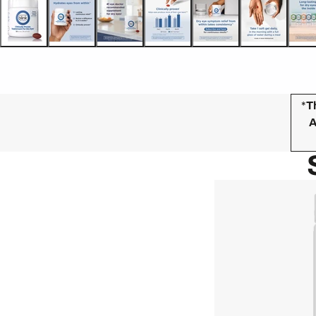
*
T
A