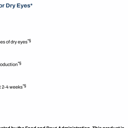
or Dry Eyes*
*§
es of dry eyes
*§
roduction
*§
st 2-4 weeks