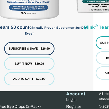
®
ears 50 count
Blink
Tear
Clinically Proven Supplement for Dry
Eyes*
SUBS
SUBSCRIBE & SAVE
—
$26.99
B
BUY IT NOW
—
$29.99
AD
ADD TO CART
—
$29.99
Account
All inf
otherw
Log In
 Free Eye Drops (2-Pack)
Register
© 202