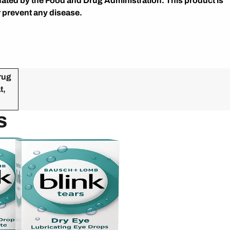
ated by the Food and Drug Administration. This product is
r prevent any disease.
rug
t,
s