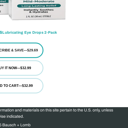
s
Lubricating Eye Drops 2-Pack
CRIBE & SAVE
—
$29.69
UY IT NOW
—
$32.99
D TO CART
—
$32.99
ormation and materials on this site pertain to the U.S. only, unless
ise indicated.
5 Bausch + Lomb