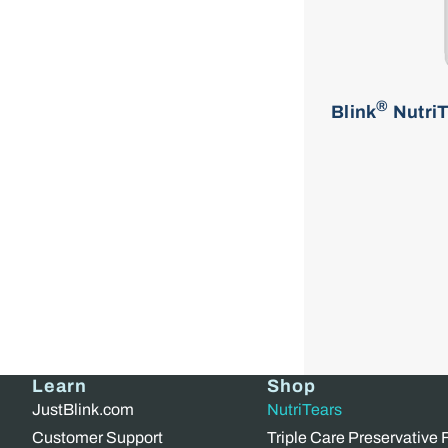
®
Blink
NutriT
Learn
Shop
JustBlink.com
NutriTears
Customer Support
Triple Care Preservative