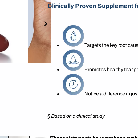
Clinically Proven Supplement f
Targets the key root caus
Promotes healthy tear p
Notice a difference in ju
§
Based on a clinical study