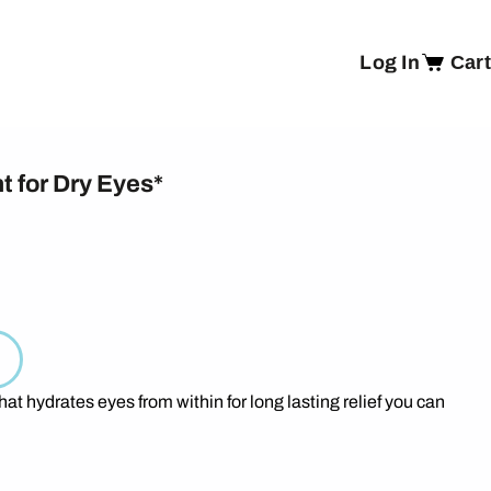
Log In
Cart
t for Dry Eyes*
hat hydrates eyes from within for long lasting relief you can