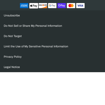
Unsubscribe
Do Not Sell or Share My Personal Information
Do Not Target
Limit the Use of My Sensitive Personal Information
Privacy Policy
Legal Notice