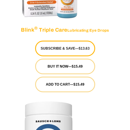
®
Blink
Triple Care
Lubricating Eye Drops
SUBSCRIBE & SAVE
—
$13.63
BUY IT NOW
—
$15.49
ADD TO CART
—
$15.49