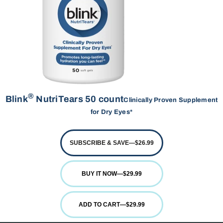
®
Blink
NutriTears 50 count
Clinically Proven Supplement
for Dry Eyes*
SUBSCRIBE & SAVE
—
$26.99
BUY IT NOW
—
$29.99
ADD TO CART
—
$29.99