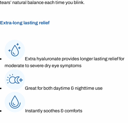
tears’ natural balance each time you blink.
Extra-long lasting relief
Extra hyaluronate provides longer lasting relief for
moderate to severe dry eye symptoms
Great for both daytime & nighttime use
Instantly soothes & comforts