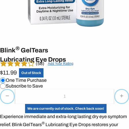
®
Blink
GelTears
Lubricating Eye Drops
(58)
Add Your Rating
$11.99
Out of Stock
One Time Purchase
Subscribe to Save
−
+
We are currently out of stock. Check back soon!
Experience immediate and extra-long lasting dry eye symptom
®
relief. Blink GelTears
Lubricating Eye Drops restores your