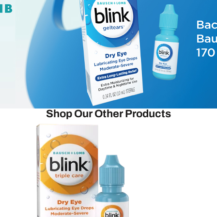
Shop Our Other Products