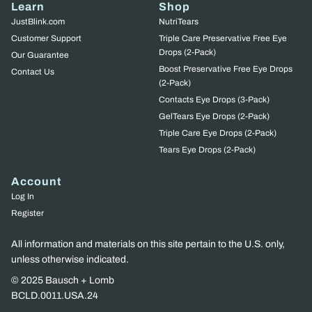
Learn
Shop
JustBlink.com
NutriTears
Customer Support
Triple Care Preservative Free Eye
Drops (2-Pack)
Our Guarantee
Boost Preservative Free Eye Drops
Contact Us
(2-Pack)
Contacts Eye Drops (3-Pack)
GelTears Eye Drops (2-Pack)
Triple Care Eye Drops (2-Pack)
Tears Eye Drops (2-Pack)
Account
Log In
Register
All information and materials on this site pertain to the U.S. only,
unless otherwise indicated.
© 2025 Bausch + Lomb
BCLD.0011.USA.24