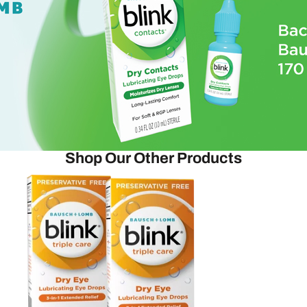
Shop Our Other Products