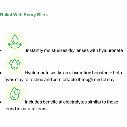
Relief With Every Blink
Instantly moisturizes dry lenses with hyaluronate
Hyaluronate works as a hydration booster to help
eyes stay refreshed and comfortable through end of day
Includes beneficial electrolytes similar to those
found in natural tears