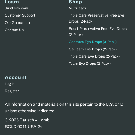
Learn
Shop
JustBlink.com
NutriTears
Customer Support
Triple Care Preservative Free Eye
Drops (2-Pack)
Our Guarantee
Boost Preservative Free Eye Drops
Contact Us
(2-Pack)
Contacts Eye Drops (3-Pack)
GelTears Eye Drops (2-Pack)
Triple Care Eye Drops (2-Pack)
Tears Eye Drops (2-Pack)
Account
Log In
Register
All information and materials on this site pertain to the U.S. only,
unless otherwise indicated.
© 2025 Bausch + Lomb
BCLD.0011.USA.24