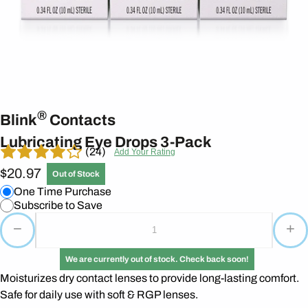
®
Blink
Contacts
Lubricating Eye Drops 3-Pack
(24)
Add Your Rating
$20.97
Out of Stock
One Time Purchase
Subscribe to Save
−
+
We are currently out of stock. Check back soon!
Moisturizes dry contact lenses to provide long-lasting comfort.
Safe for daily use with soft & RGP lenses.