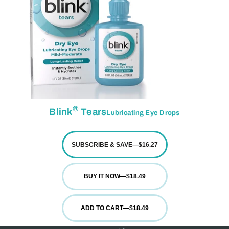
®
Blink
Tears
Lubricating Eye Drops
SUBSCRIBE & SAVE
—
$16.27
BUY IT NOW
—
$18.49
ADD TO CART
—
$18.49