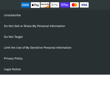
Unsubscribe
Do Not Sell or Share My Personal Information
Do Not Target
Limit the Use of My Sensitive Personal Information
Privacy Policy
Legal Notice