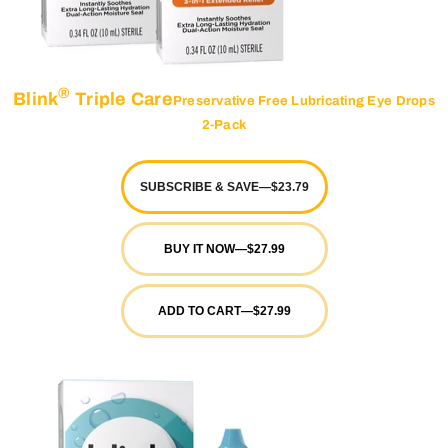
®
Blink
Triple Care
Preservative Free Lubricating Eye Drops
2-Pack
SUBSCRIBE & SAVE
—
$23.79
BUY IT NOW
—
$27.99
ADD TO CART
—
$27.99