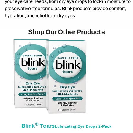
your eye care needs, from dry eye drops to lock in moisture to
preservative-free formulas. Blink products provide comfort,
hydration, and relief from dry eyes
Shop Our Other Products
®
Blink
Tears
Lubricating Eye Drops 2-Pack