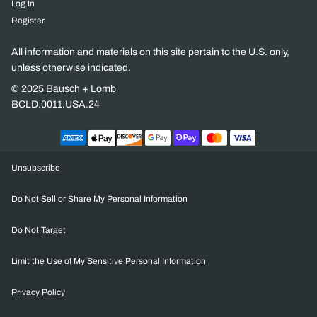
Log In
Register
All information and materials on this site pertain to the U.S. only,
unless otherwise indicated.
© 2025 Bausch + Lomb
BCLD.0011.USA.24
Unsubscribe
Do Not Sell or Share My Personal Information
Do Not Target
Limit the Use of My Sensitive Personal Information
Privacy Policy