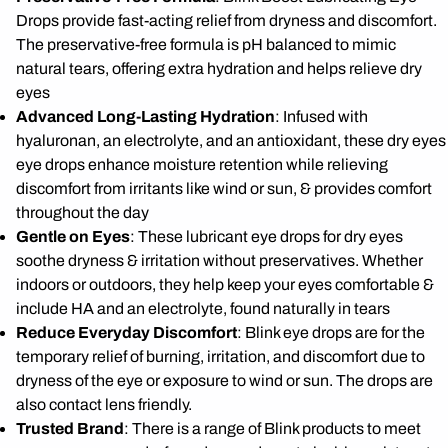
Drops provide fast-acting relief from dryness and discomfort.
The preservative-free formula is pH balanced to mimic
natural tears, offering extra hydration and helps relieve dry
eyes
Advanced Long-Lasting Hydration
: Infused with
hyaluronan, an electrolyte, and an antioxidant, these dry eyes
eye drops enhance moisture retention while relieving
discomfort from irritants like wind or sun, & provides comfort
throughout the day
Gentle on Eyes
: These lubricant eye drops for dry eyes
soothe dryness & irritation without preservatives. Whether
indoors or outdoors, they help keep your eyes comfortable &
include HA and an electrolyte, found naturally in tears
Reduce Everyday Discomfort
: Blink eye drops are for the
temporary relief of burning, irritation, and discomfort due to
dryness of the eye or exposure to wind or sun. The drops are
also contact lens friendly.
Trusted Brand
: There is a range of Blink products to meet