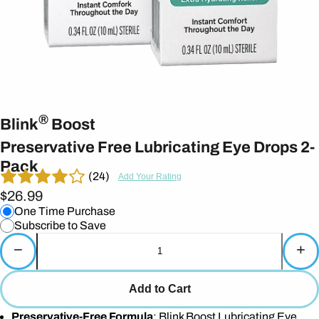
®
Blink
Boost
Preservative Free Lubricating Eye Drops 2-
Pack
(24)
Add Your Rating
$26.99
One Time Purchase
Subscribe to Save
−
+
Add to Cart
Preservative-Free Formula
: Blink Boost Lubricating Eye