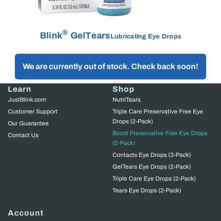
®
Blink
GelTears
Lubricating Eye Drops
We are currently out of stock. Check back soon!
Learn
Shop
JustBlink.com
NutriTears
Customer Support
Triple Care Preservative Free Eye
Drops (2-Pack)
Our Guarantee
Boost Preservative Free Eye Drops
Contact Us
(2-Pack)
Contacts Eye Drops (3-Pack)
GelTears Eye Drops (2-Pack)
Triple Care Eye Drops (2-Pack)
Tears Eye Drops (2-Pack)
Account