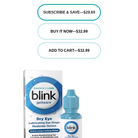
SUBSCRIBE & SAVE
—
$29.69
BUY IT NOW
—
$32.99
ADD TO CART
—
$32.99